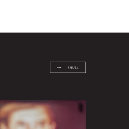
SEE ALL