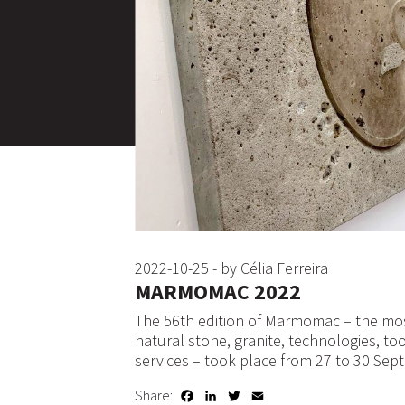
2022-10-25 - by Célia Ferreira
MARMOMAC 2022
The 56th edition of Marmomac – the mos
natural stone, granite, technologies, to
services – took place from 27 to 30 Sept
Share:
Facebook
LinkedIn
Twitter
Email