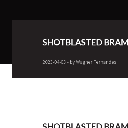
SHOTBLASTED BRAM
2023-04-03 - by Wagner Fernandes
SHOTBLASTED BRAM