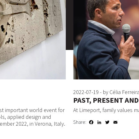
2022-07-19 - by Célia Ferreir
PAST, PRESENT AN
t important world event for
At Limeport, family values m
ols, applied design and
Share:
Facebook
LinkedIn
Twitter
Email
ember 2022, in Verona, Italy.