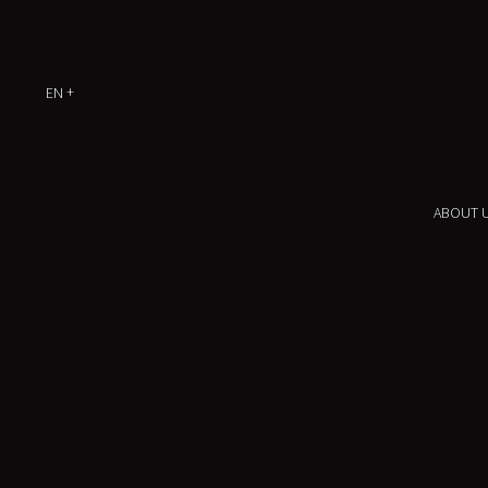
EN
ABOUT 