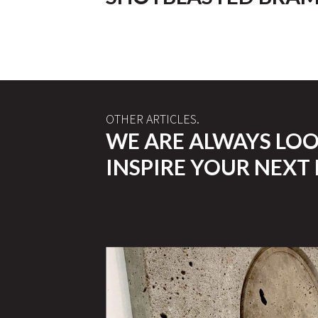
OTHER ARTICLES.
WE ARE ALWAYS LO
INSPIRE YOUR NEXT 