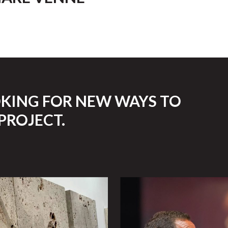
OKING FOR NEW WAYS TO
PROJECT.