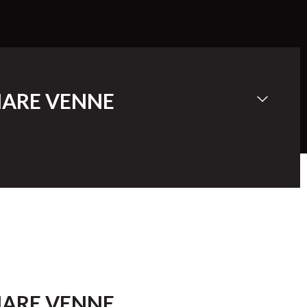
ARE VENNE
ARE VENNE