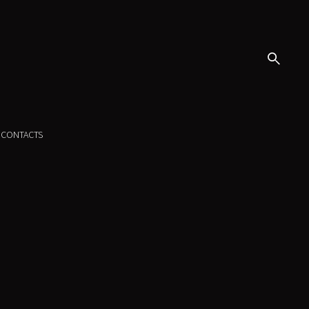
CONTACTS