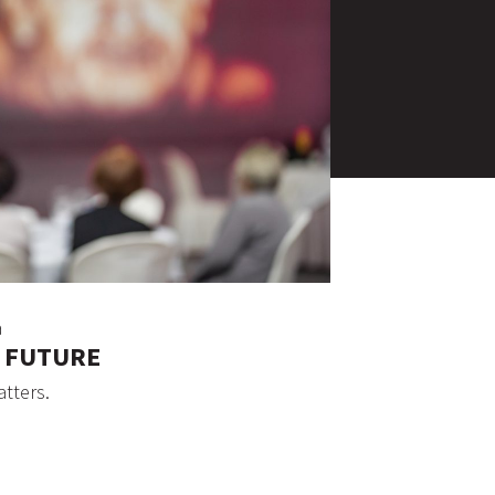
a
D FUTURE
atters.