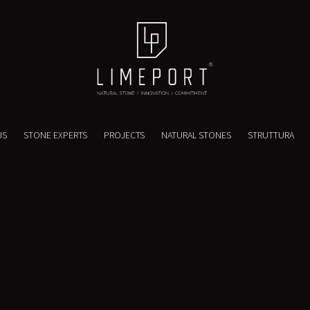
US
STONE EXPERTS
PROJECTS
NATURAL STONES
STRUTTURA